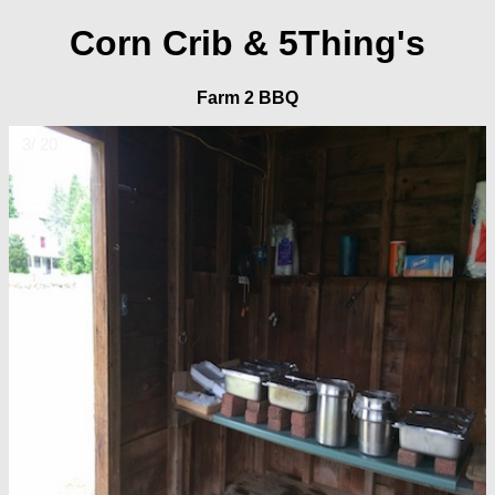
Corn Crib & 5Thing's
Farm 2 BBQ
3/ 20