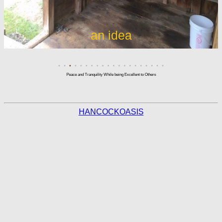
an idea
Peace and Tranquility While being Excellent to Others
HANCOCKOASIS