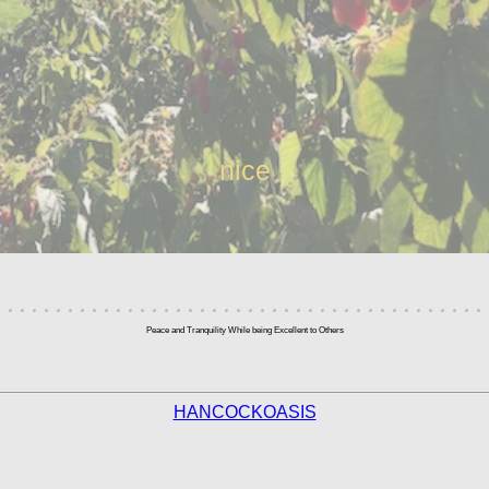
nice
Peace and Tranquility While being Excellent to Others
HANCOCKOASIS