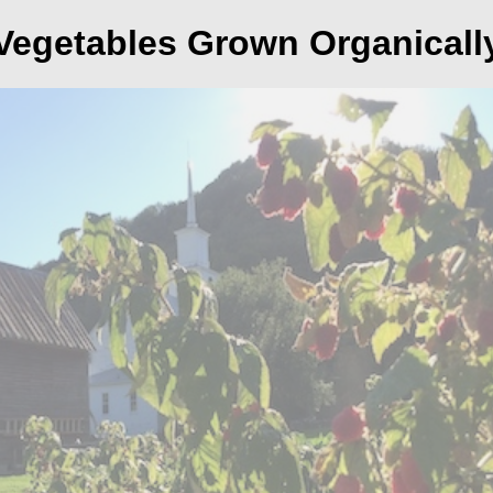
Vegetables Grown Organicall