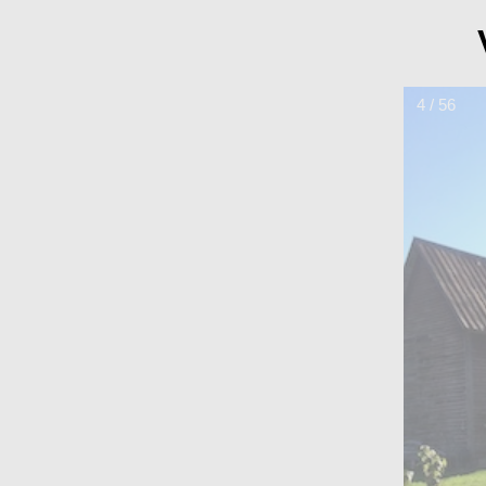
4 / 56